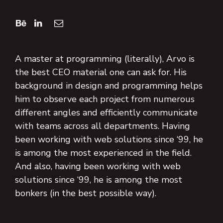
A master at programming (literally), Arvo is
the best CEO material one can ask for. His
background in design and programming helps
him to observe each project from numerous
different angles and efficiently communicate
with teams across all departments. Having
been working with web solutions since ‘99, he
is among the most experienced in the field.
And also, having been working with web
solutions since ‘99, he is among the most
bonkers (in the best possible way).