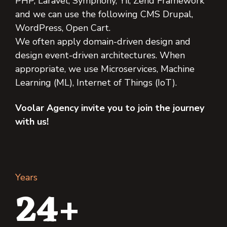
PHP, Laravel, Symphony, Yii, Zend Framework
and we can use the following CMS Drupal,
WordPress, Open Cart.
We often apply domain-driven design and
design event-driven architectures. When
appropriate, we use Microservices, Machine
Learning (ML), Internet of Things (IoT).
Voolar Agency invite you to join the journey
with us!
Years
24+