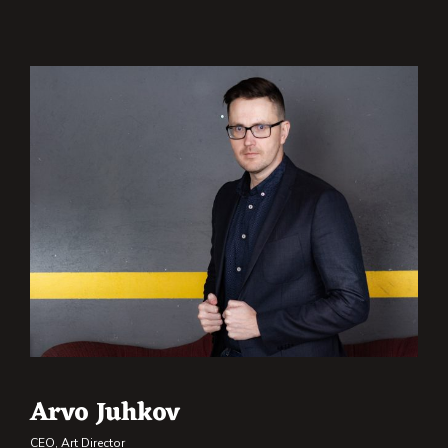
Arvo Juhkov
CEO, Art Director