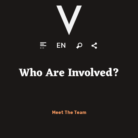
EN
Search
Share
Who Are Involved?
Meet The Team