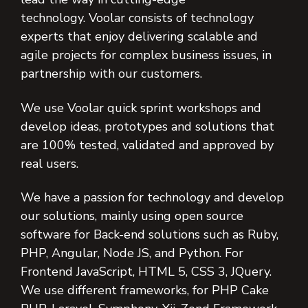
technology. Voolar consists of technology
experts that enjoy delivering scalable and
agile projects for complex business issues, in
partnership with our customers.
We use Voolar quick sprint workshops and
develop ideas, prototypes and solutions that
are 100% tested, validated and approved by
real users.
We have a passion for technology and develop
our solutions, mainly using open source
software for Back-end solutions such as Ruby,
PHP, Angular, Node JS, and Python. For
Frontend JavaScript, HTML 5, CSS 3, JQuery.
We use different frameworks, for PHP Cake