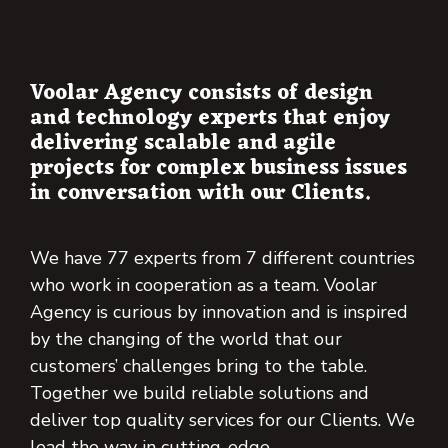
Voolar Agency consists of design
and technology experts that enjoy
delivering scalable and agile
projects for complex business issues
in conversation with our Clients.
We have 77 experts from 7 different countries
who work in cooperation as a team. Voolar
Agency is curious by innovation and is inspired
by the changing of the world that our
customers’ challenges bring to the table.
Together we build reliable solutions and
deliver top quality services for our Clients. We
lead the way in cutting-edge