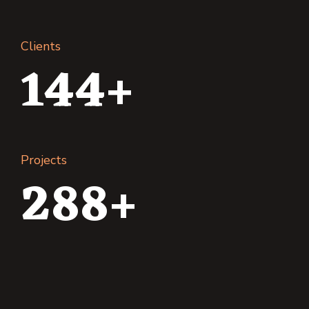
Clients
144+
Projects
288+