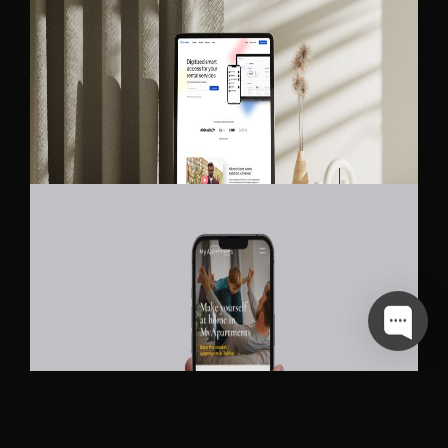
BLE LOCKING
MY APARTMENTS