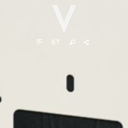
ET
Otsi
Jaga