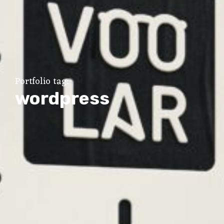
Portfolio tag:
wordpress