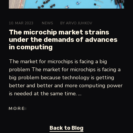
10. MAR 2023
CATEGORIES:>
NEWS
BY
ARVO JUHKOV
The microchip market strains
under the demands of advances
in computing
The market for microchips is facing a big
problem The market for microchips is facing a
big problem because technology is getting
better and better and more computing power
is needed at the same time. …
MORE
"THE
MICROCHIP
MARKET
STRAINS
UNDER
Back to
Blog
THE