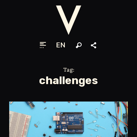
EN
Search
Share
Tag:
challenges