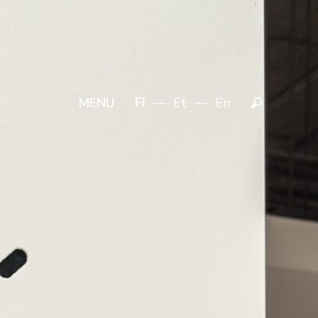
FI
Et
En
MENU
Search