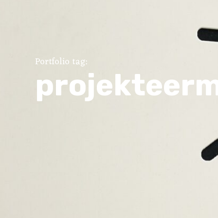
Portfolio tag:
projekteer