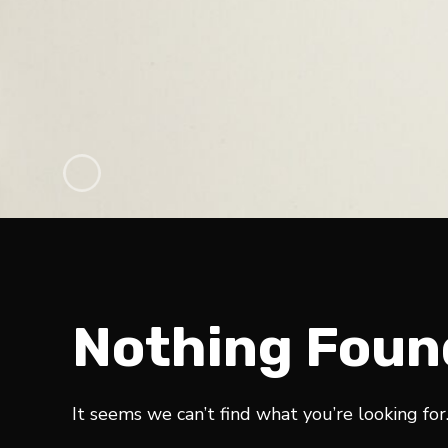
Nothing Foun
It seems we can’t find what you’re looking for