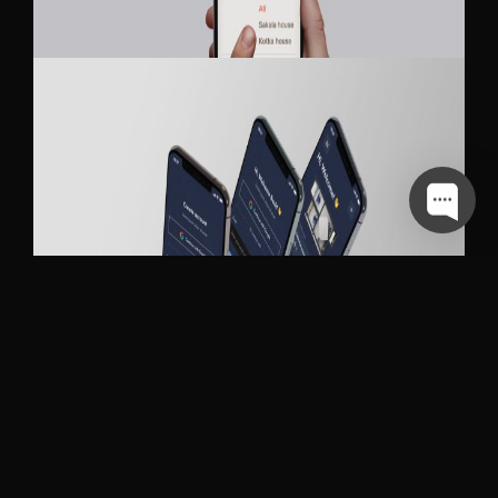
MY APARTMENTS
SKAWEN MOBILE APP DESIGN