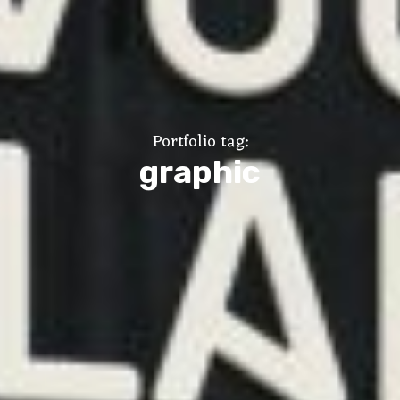
Portfolio tag:
graphic