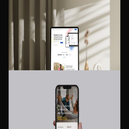
BLE LOCKING