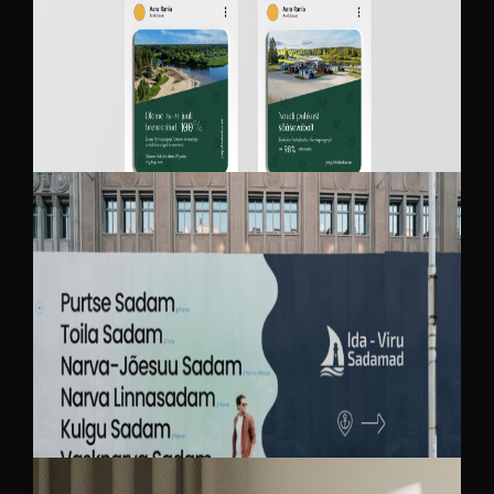
JÕEKÄÄRU RECREATION AND CAMPING
CENTER
IDA-VIRU SADAMAD