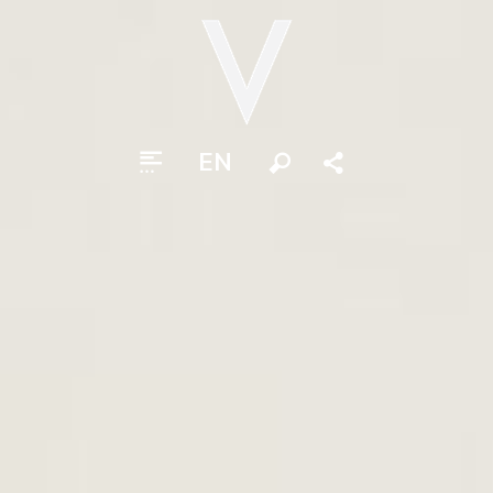
EN
Search
Share