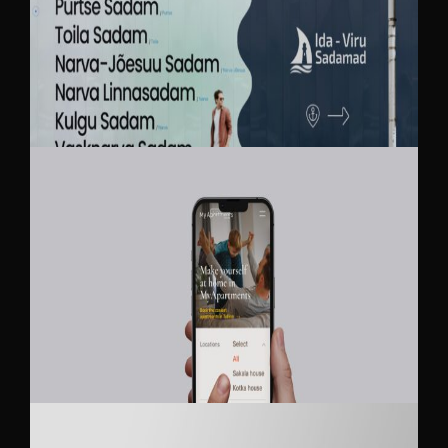
IDA-VIRU SADAMAD
MY APARTMENTS