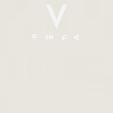
EN
Search
Share