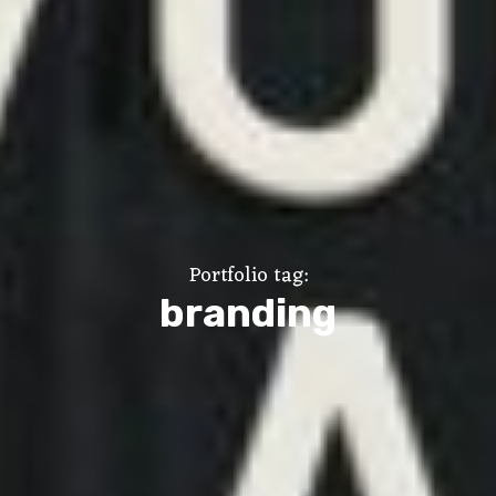
Portfolio tag:
branding