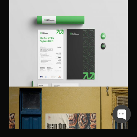
IDA-VIRU ENTERPRISE CENTER
BRANDING