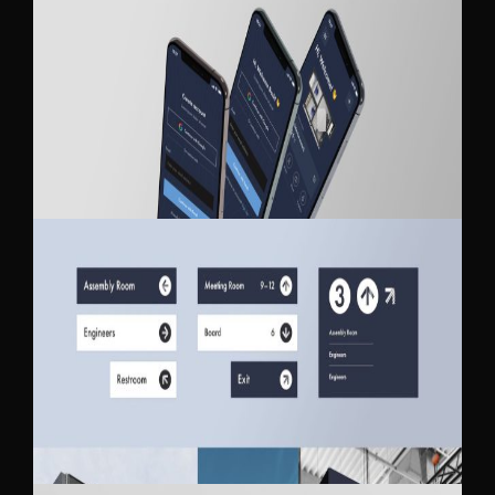
SKAWEN MOBILE APP DESIGN
SKAWEN BRANDING UPDATE / STYLE
GUIDE