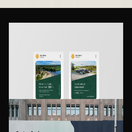
JÕEKÄÄRU RECREATION AND CAMPING
CENTER